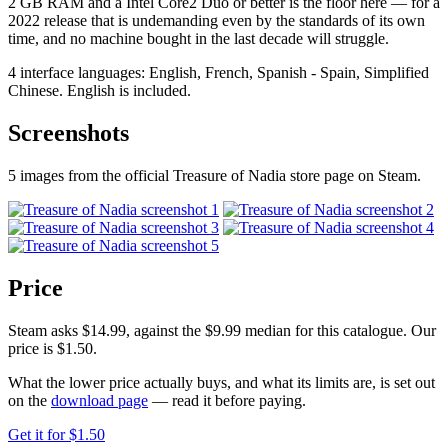
2 GB RAM and a Intel Core2 Duo or better is the floor here — for a
2022 release that is undemanding even by the standards of its own
time, and no machine bought in the last decade will struggle.
4 interface languages: English, French, Spanish - Spain, Simplified
Chinese. English is included.
Screenshots
5 images from the official Treasure of Nadia store page on Steam.
Price
Steam asks $14.99, against the $9.99 median for this catalogue. Our
price is $1.50.
What the lower price actually buys, and what its limits are, is set out
on the
download page
— read it before paying.
Get it for $1.50